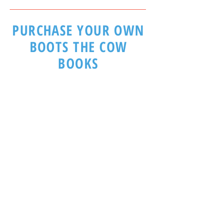
PURCHASE YOUR OWN
BOOTS THE COW
BOOKS