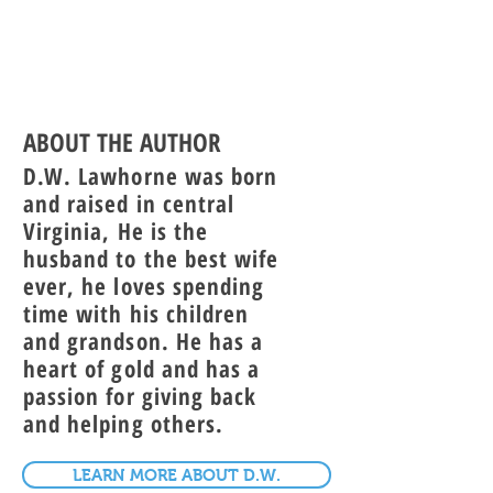
ABOUT THE AUTHOR
D.W. Lawhorne was born
and raised in central
Virginia, He is the
husband to the best wife
ever, he loves spending
time with his children
and grandson. He has a
heart of gold and has a
passion for giving back
and helping others.
LEARN MORE ABOUT D.W.