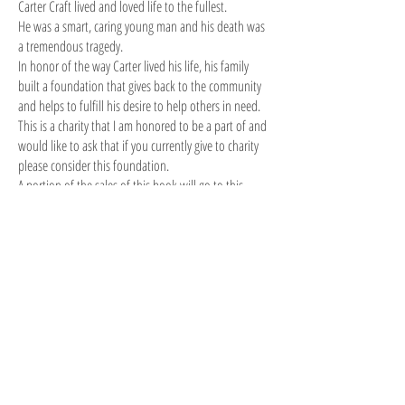
Carter Craft lived and loved life to the fullest.
He was a smart, caring young man and his death was
a tremendous tragedy.
In honor of the way Carter lived his life, his family
built a foundation that gives back to the community
and helps to fulfill his desire to help others in need.
This is a charity that I am honored to be a part of and
would like to ask that if you currently give to charity
please consider this foundation.
A portion of the sales of this book will go to this
charity.
VISIT THE CARTER CRAFT FOUNDATION WEBSITE
© 2022 by D.W. Lawhorne