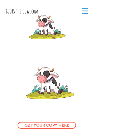
BOOTS THE COW.com
GET YOUR COPY HERE